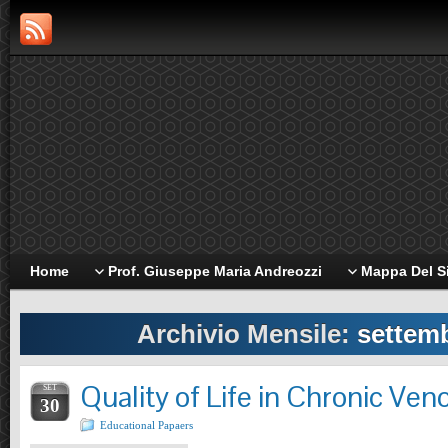
Home
Prof. Giuseppe Maria Andreozzi
Mappa Del S
Archivio Mensile:
settem
Quality of Life in Chronic Ven
SET
30
Educational Papaers