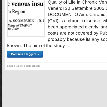
Quality of Life in Chronic Ve
Venerdì 30 Settembre 2005
DOCUMENTO Aim. Chronic ve
(CVI) is a chronic disease, w
been appreciated clearly, an
costs are not covered by Pub
probably because its any soci
known. The aim of the study …
Continua a leggere »
Nessun tag per questo articolo