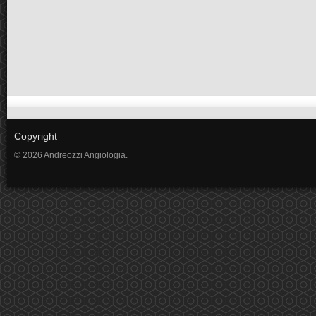
Copyright
© 2026 Andreozzi Angiologia.